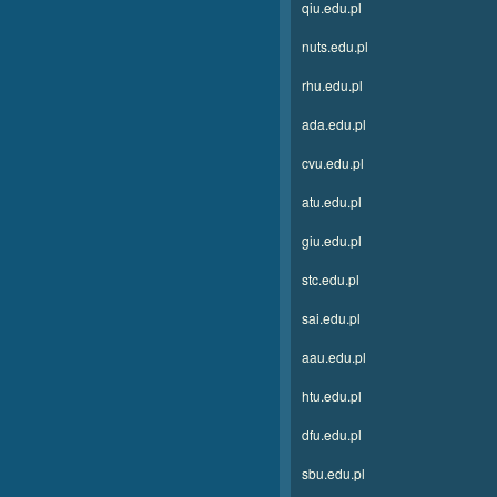
qiu.edu.pl
nuts.edu.pl
rhu.edu.pl
ada.edu.pl
cvu.edu.pl
atu.edu.pl
giu.edu.pl
stc.edu.pl
sai.edu.pl
aau.edu.pl
htu.edu.pl
dfu.edu.pl
sbu.edu.pl