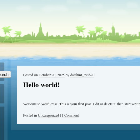
arch
Posted on
October 20, 2025
by
datahint_c9sb20
Hello world!
Welcome to WordPress. This is your first post. Edit or delete it, then start writi
Posted in
Uncategorized
|
1 Comment