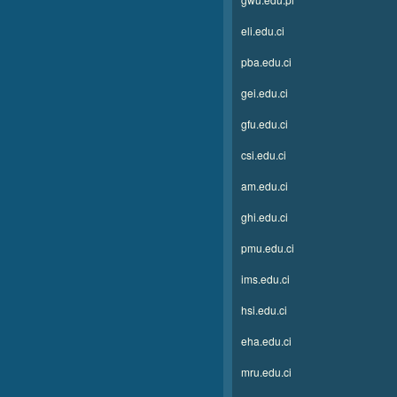
eli.edu.ci
pba.edu.ci
gei.edu.ci
gfu.edu.ci
csi.edu.ci
am.edu.ci
ghi.edu.ci
pmu.edu.ci
ims.edu.ci
hsi.edu.ci
eha.edu.ci
mru.edu.ci