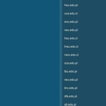
hsu.edu.pl
uus.edu.ci
evu.edu.pl
vau.edu.pl
hsu.edu.ci
tnsu.edu.ci
nsru.edu.ci
cca.edu.pl
tbu.edu.pl
veu.edu.pl
bru.edu.pl
dfa.edu.pl
qti.edu.pl