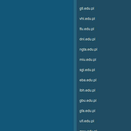
gti.edu.pl
vhi.edu.pl
tfu.edu.pl
dni.edu.pl
ngta.edu.pl
miu.edu.pl
sgi.edu.pl
eba.edu.pl
ibh.edu.pl
gbu.edu.pl
gfa.edu.pl
ufi.edu.pl
gwu.edu.pl